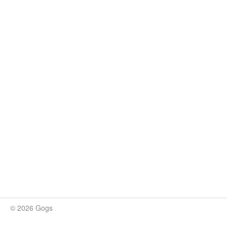
© 2026 Gogs