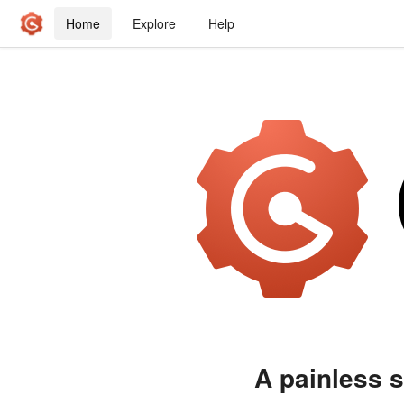
Home
Explore
Help
A painless s