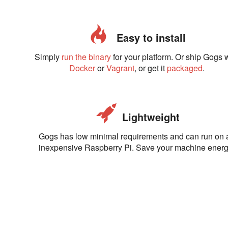
Easy to install
Simply
run the binary
for your platform. Or ship Gogs 
Docker
or
Vagrant
, or get it
packaged
.
Lightweight
Gogs has low minimal requirements and can run on 
inexpensive Raspberry Pi. Save your machine energ